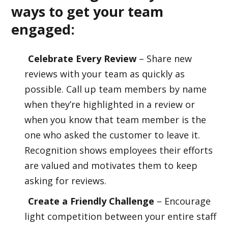
ways to get your team
engaged:
Celebrate Every Review
– Share new
reviews with your team as quickly as
possible. Call up team members by name
when they’re highlighted in a review or
when you know that team member is the
one who asked the customer to leave it.
Recognition shows employees their efforts
are valued and motivates them to keep
asking for reviews.
Create a Friendly Challenge
– Encourage
light competition between your entire staff