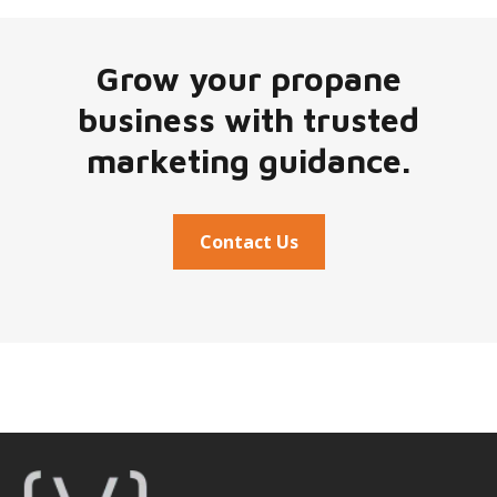
Grow your propane
business with trusted
marketing guidance.
Contact Us
Footer