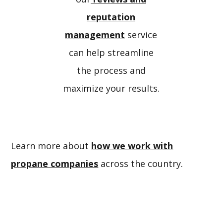
reputation
management
service
can help streamline
the process and
maximize your results.
Learn more about
how we work with
propane companies
across the country.