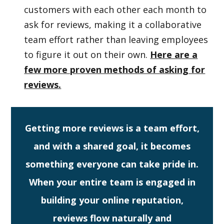
customers with each other each month to
ask for reviews, making it a collaborative
team effort rather than leaving employees
to figure it out on their own.
Here are a
few more proven methods of asking for
reviews.
Getting more reviews is a team effort,
and with a shared goal, it becomes
something everyone can take pride in.
When your entire team is engaged in
building your online reputation,
reviews flow naturally and