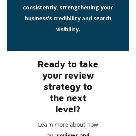
consistently, strengthening your
business’s credibility and search
visibility.
Ready to take
your review
strategy to
the next
level?
Learn more about how
our
reviews and