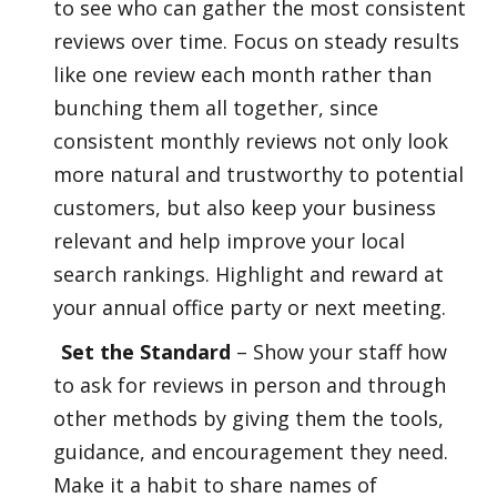
to see who can gather the most consistent
reviews over time. Focus on steady results
like one review each month rather than
bunching them all together, since
consistent monthly reviews not only look
more natural and trustworthy to potential
customers, but also keep your business
relevant and help improve your local
search rankings. Highlight and reward at
your annual office party or next meeting.
Set the Standard
– Show your staff how
to ask for reviews in person and through
other methods by giving them the tools,
guidance, and encouragement they need.
Make it a habit to share names of