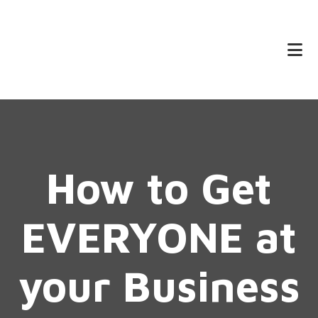
Skip
Skip
to
to
main
footer
content
How to Get
EVERYONE at
your Business