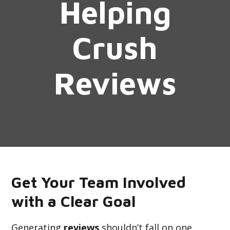
Helping
Crush
Reviews
Get Your Team Involved
with a Clear Goal
Generating
reviews
shouldn’t fall on one