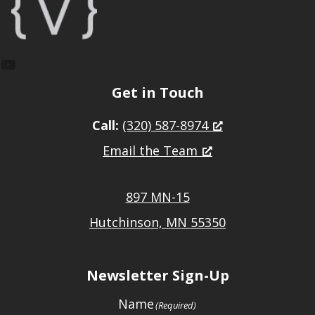
YouTube
Get in Touch
Call:
(320) 587-8974
Email the Team
897 MN-15
Hutchinson, MN 55350
Newsletter Sign-Up
Name
(Required)