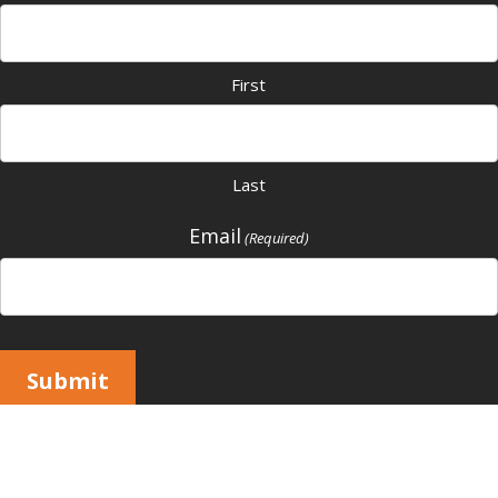
First
Last
Email
(Required)
Submit
Copyright © 2026 All Rights Reserved |
Vivid Image