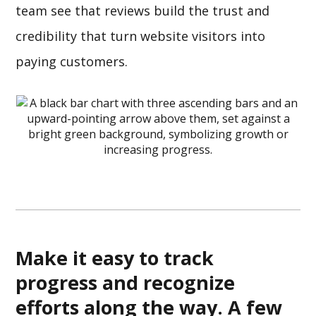
team see that reviews build the trust and
credibility that turn website visitors into
paying customers.
Make it easy to track
progress and recognize
efforts along the way. A few