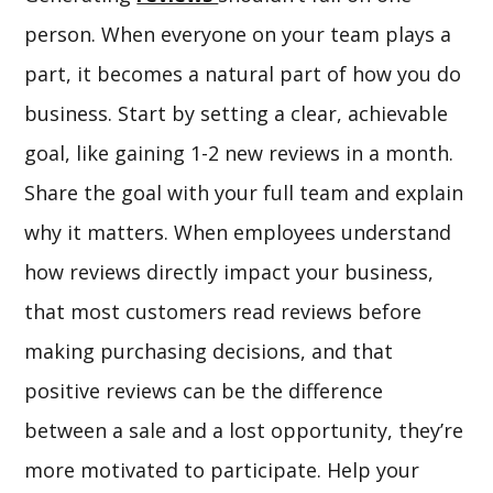
person. When everyone on your team plays a
part, it becomes a natural part of how you do
business. Start by setting a clear, achievable
goal, like gaining 1-2 new reviews in a month.
Share the goal with your full team and explain
why it matters. When employees understand
how reviews directly impact your business,
that most customers read reviews before
making purchasing decisions, and that
positive reviews can be the difference
between a sale and a lost opportunity, they’re
more motivated to participate. Help your