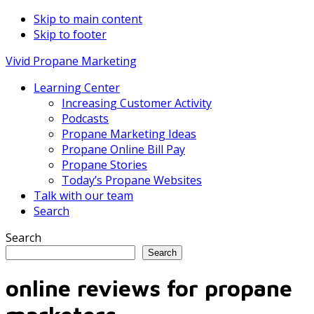
Skip to main content
Skip to footer
Vivid Propane Marketing
Learning Center
Increasing Customer Activity
Podcasts
Propane Marketing Ideas
Propane Online Bill Pay
Propane Stories
Today’s Propane Websites
Talk with our team
Search
Search
Search
online reviews for propane