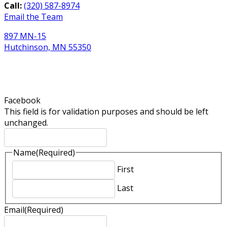
Call:
(320) 587-8974
Email the Team
897 MN-15
Hutchinson, MN 55350
Newsletter Sign-Up
Facebook
This field is for validation purposes and should be left
unchanged.
Name
(Required)
First
Last
Email
(Required)