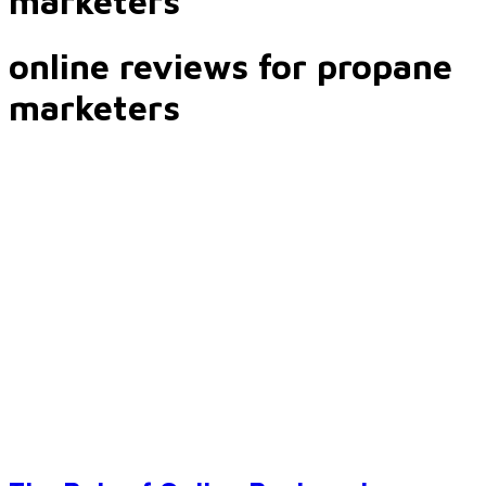
marketers
online reviews for propane
marketers