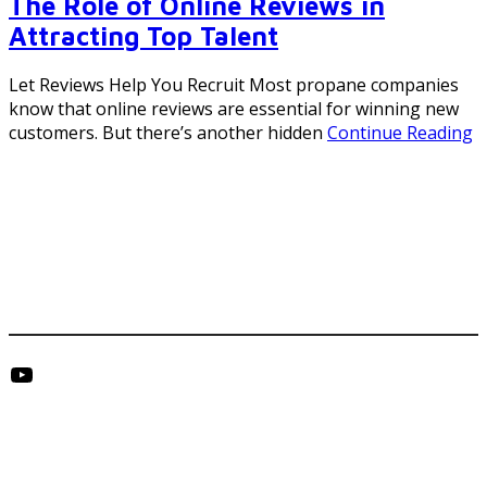
The Role of Online Reviews in
Attracting Top Talent
Let Reviews Help You Recruit Most propane companies
know that online reviews are essential for winning new
customers. But there’s another hidden
Continue Reading
Footer
YouTube
Get in Touch