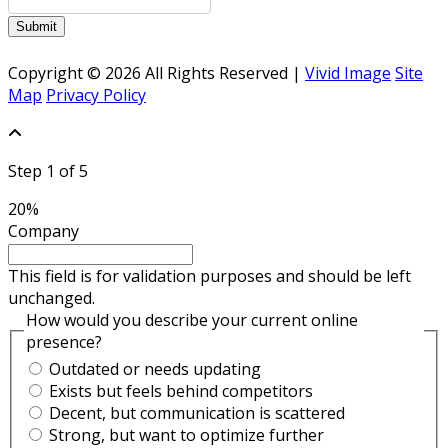
Submit
Copyright © 2026 All Rights Reserved |
Vivid Image
Site
Map
Privacy Policy
Step
1
of
5
20%
Company
This field is for validation purposes and should be left
unchanged.
How would you describe your current online
presence?
Outdated or needs updating
Exists but feels behind competitors
Decent, but communication is scattered
Strong, but want to optimize further