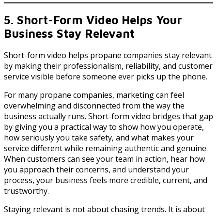
5. Short-Form Video Helps Your
Business Stay Relevant
Short-form video helps propane companies stay relevant
by making their professionalism, reliability, and customer
service visible before someone ever picks up the phone.
For many propane companies, marketing can feel
overwhelming and disconnected from the way the
business actually runs. Short-form video bridges that gap
by giving you a practical way to show how you operate,
how seriously you take safety, and what makes your
service different while remaining authentic and genuine.
When customers can see your team in action, hear how
you approach their concerns, and understand your
process, your business feels more credible, current, and
trustworthy.
Staying relevant is not about chasing trends. It is about