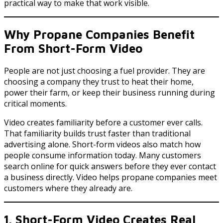
practical way to make that work visible.
Why Propane Companies Benefit
From Short-Form Video
People are not just choosing a fuel provider. They are
choosing a company they trust to heat their home,
power their farm, or keep their business running during
critical moments.
Video creates familiarity before a customer ever calls.
That familiarity builds trust faster than traditional
advertising alone. Short-form videos also match how
people consume information today. Many customers
search online for quick answers before they ever contact
a business directly. Video helps propane companies meet
customers where they already are.
1. Short-Form Video Creates Real