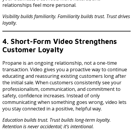
relationships feel more personal.
Visibility builds familiarity. Familiarity builds trust. Trust drives
loyalty.
4. Short-Form Video Strengthens
Customer Loyalty
Propane is an ongoing relationship, not a one-time
transaction. Video gives you a proactive way to continue
educating and reassuring existing customers long after
the initial sale. When customers consistently see your
professionalism, communication, and commitment to
safety, confidence increases. Instead of only
communicating when something goes wrong, video lets
you stay connected in a positive, helpful way.
Education builds trust. Trust builds long-term loyalty.
Retention is never accidental; it’s intentional.