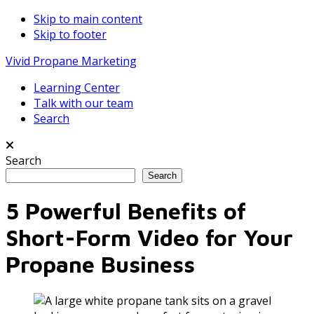
Skip to main content
Skip to footer
Vivid Propane Marketing
Learning Center
Talk with our team
Search
Search
Search
5 Powerful Benefits of
Short-Form Video for Your
Propane Business