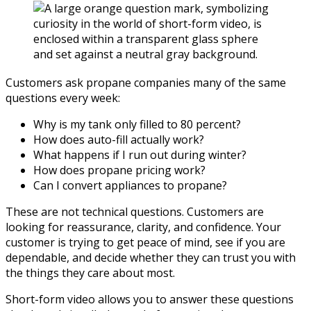
Customers ask propane companies many of the same
questions every week:
Why is my tank only filled to 80 percent?
How does auto-fill actually work?
What happens if I run out during winter?
How does propane pricing work?
Can I convert appliances to propane?
These are not technical questions. Customers are
looking for reassurance, clarity, and confidence. Your
customer is trying to get peace of mind, see if you are
dependable, and decide whether they can trust you with
the things they care about most.
Short-form video allows you to answer these questions