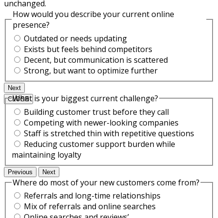
unchanged.
How would you describe your current online
presence?
Outdated or needs updating
Exists but feels behind competitors
Decent, but communication is scattered
Strong, but want to optimize further
Next
What is your biggest current challenge?
CLOSE
Building customer trust before they call
Competing with newer-looking companies
Staff is stretched thin with repetitive questions
Reducing customer support burden while
maintaining loyalty
Previous
Next
Where do most of your new customers come from?
Referrals and long-time relationships
Mix of referrals and online searches
Online searches and reviews’