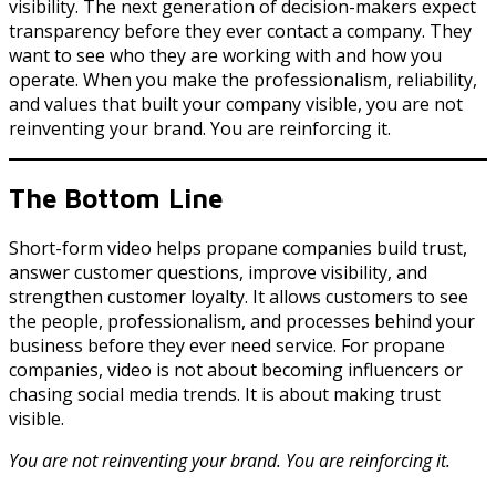
visibility. The next generation of decision-makers expect
transparency before they ever contact a company. They
want to see who they are working with and how you
operate. When you make the professionalism, reliability,
and values that built your company visible, you are not
reinventing your brand. You are reinforcing it.
The Bottom Line
Short-form video helps propane companies build trust,
answer customer questions, improve visibility, and
strengthen customer loyalty. It allows customers to see
the people, professionalism, and processes behind your
business before they ever need service. For propane
companies, video is not about becoming influencers or
chasing social media trends. It is about making trust
visible.
You are not reinventing your brand. You are reinforcing it.