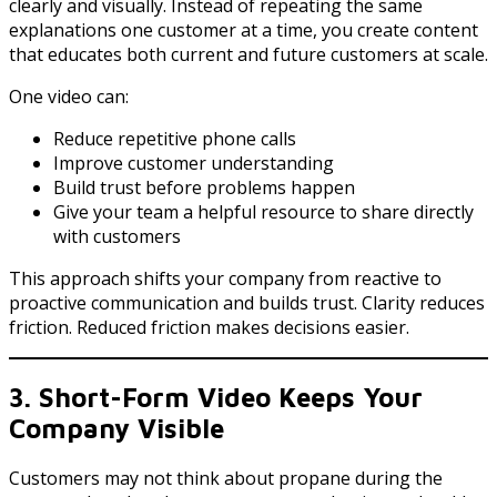
clearly and visually. Instead of repeating the same
explanations one customer at a time, you create content
that educates both current and future customers at scale.
One video can:
Reduce repetitive phone calls
Improve customer understanding
Build trust before problems happen
Give your team a helpful resource to share directly
with customers
This approach shifts your company from reactive to
proactive communication and builds trust. Clarity reduces
friction. Reduced friction makes decisions easier.
3. Short-Form Video Keeps Your
Company Visible
Customers may not think about propane during the