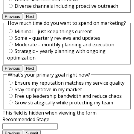
Diverse channels including proactive outreach
Previous
Next
How much time do you want to spend on marketing?
Minimal – just keep things current
Some – quarterly reviews and updates
Moderate – monthly planning and execution
Strategic – yearly planning with ongoing
optimization
Previous
Next
What's your primary goal right now?
Ensure my reputation matches my service quality
Stay competitive in my market
Free up leadership bandwidth and reduce chaos
Grow strategically while protecting my team
This field is hidden when viewing the form
Recommended Stage
Previous
Submit