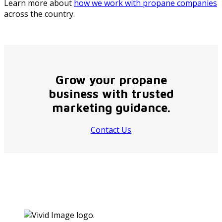
Learn more about
how we work with propane companies
across the country.
Grow your propane
business with trusted
marketing guidance.
Contact Us
Footer