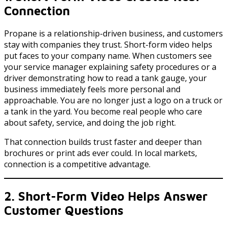
Connection
Propane is a relationship-driven business, and customers
stay with companies they trust. Short-form video helps
put faces to your company name. When customers see
your service manager explaining safety procedures or a
driver demonstrating how to read a tank gauge, your
business immediately feels more personal and
approachable. You are no longer just a logo on a truck or
a tank in the yard. You become real people who care
about safety, service, and doing the job right.
That connection builds trust faster and deeper than
brochures or print ads ever could. In local markets,
connection is a competitive advantage.
2. Short-Form Video Helps Answer
Customer Questions