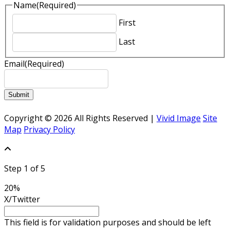
Name
(Required)
First
Last
Email
(Required)
Submit
Copyright © 2026 All Rights Reserved |
Vivid Image
Site
Map
Privacy Policy
Step
1
of
5
20%
X/Twitter
This field is for validation purposes and should be left