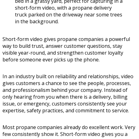
Short-form video gives propane companies a powerful
way to build trust, answer customer questions, stay
visible year-round, and strengthen customer loyalty
before someone ever picks up the phone.
In an industry built on reliability and relationships, video
gives customers a chance to see the people, processes,
and professionalism behind your company. Instead of
only hearing from you when there is a delivery, billing
issue, or emergency, customers consistently see your
expertise, safety practices, and commitment to service.
Most propane companies already do excellent work. Very
few consistently show it. Short-form video gives you a