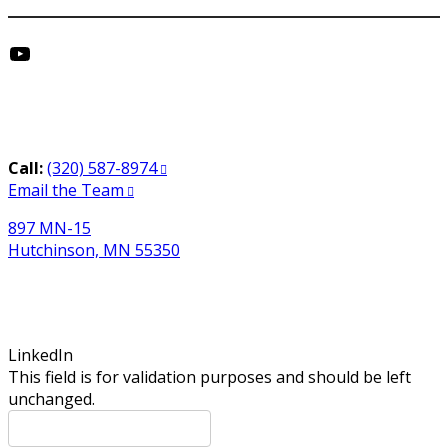
YouTube
Get in Touch
Call:
(320) 587-8974
Email the Team
897 MN-15
Hutchinson, MN 55350
Newsletter Sign-Up
LinkedIn
This field is for validation purposes and should be left
unchanged.