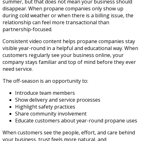
summer, but that does not mean your business should
disappear. When propane companies only show up
during cold weather or when there is a billing issue, the
relationship can feel more transactional than
partnership-focused.
Consistent video content helps propane companies stay
visible year-round in a helpful and educational way. When
customers regularly see your business online, your
company stays familiar and top of mind before they ever
need service.
The off-season is an opportunity to:
Introduce team members
Show delivery and service processes
Highlight safety practices
Share community involvement
Educate customers about year-round propane uses
When customers see the people, effort, and care behind
your business, trust feels more natural, and