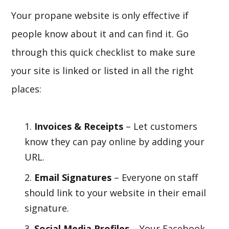
Your propane website is only effective if
people know about it and can find it. Go
through this quick checklist to make sure
your site is linked or listed in all the right
places:
Invoices & Receipts
– Let customers
know they can pay online by adding your
URL.
Email Signatures
– Everyone on staff
should link to your website in their email
signature.
Social Media Profiles
– Your Facebook,