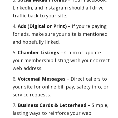
LinkedIn, and Instagram should all drive
traffic back to your site.
Ads (Digital or Print)
– If you’re paying
for ads, make sure your site is mentioned
and hopefully linked.
Chamber Listings
– Claim or update
your membership listing with your correct
web address.
Voicemail Messages
– Direct callers to
your site for online bill pay, safety info, or
service requests.
Business Cards & Letterhead
– Simple,
lasting ways to reinforce your web