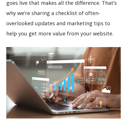
goes live that makes all the difference. That’s
why we’re sharing a checklist of often-
overlooked updates and marketing tips to
help you get more value from your website.