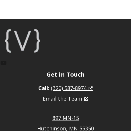
Footer
YouTube
Get in Touch
Call:
(320) 587-8974
Email the Team
897 MN-15
Hutchinson, MN 55350