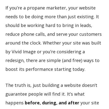
If you’re a propane marketer, your website
needs to be doing more than just existing. It
should be working hard to bring in leads,
reduce phone calls, and serve your customers
around the clock. Whether your site was built
by Vivid Image or you’re considering a
redesign, there are simple (and free) ways to
boost its performance starting today.
The truth is, just building a website doesn’t
guarantee people will find it. It’s what
happens
before, during, and after
your site