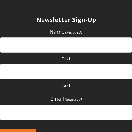
Newsletter Sign-Up
Name
(Required)
First
Last
Email
(Required)