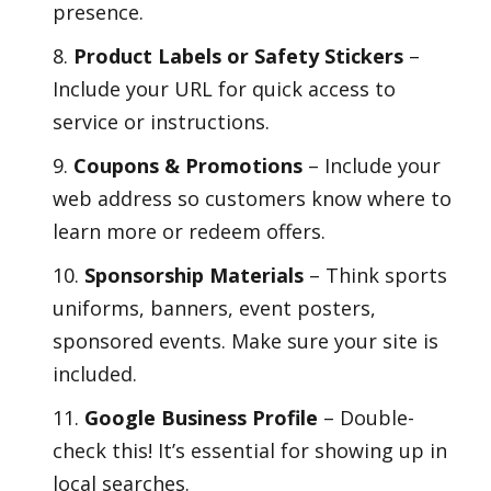
presence.
Product Labels or Safety Stickers
–
Include your URL for quick access to
service or instructions.
Coupons & Promotions
– Include your
web address so customers know where to
learn more or redeem offers.
Sponsorship Materials
– Think sports
uniforms, banners, event posters,
sponsored events. Make sure your site is
included.
Google Business Profile
– Double-
check this! It’s essential for showing up in
local searches.