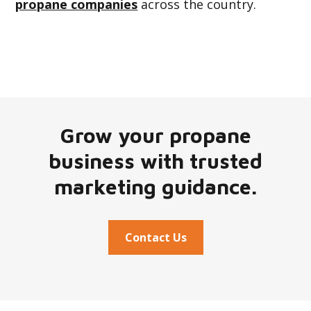
propane companies
across the country.
Grow your propane
business with trusted
marketing guidance.
Contact Us