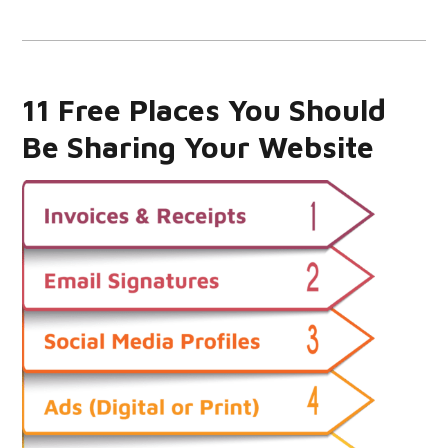
11 Free Places You Should
Be Sharing Your Website