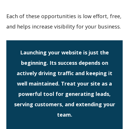
Each of these opportunities is low effort, free,
and helps increase visibility for your business.
Launching your website is just the
beginning. Its success depends on
actively driving traffic and keeping it
well maintained. Treat your site as a
powerful tool for generating leads,
serving customers, and extending your
team.