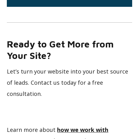
Ready to Get More from
Your Site?
Let’s turn your website into your best source
of leads. Contact us today for a free
consultation.
Learn more about
how we work with