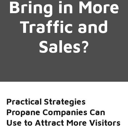
Bring in More
Traffic and
Sales?
Practical Strategies
Propane Companies Can
Use to Attract More Visitors