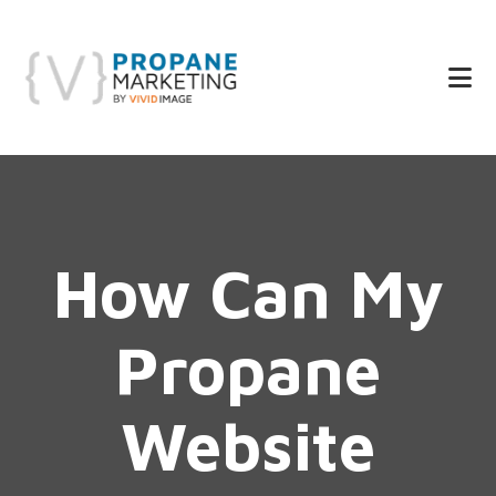
Skip
Skip
to
to
main
footer
content
How Can My
Propane
Website