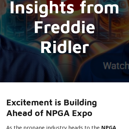
Insights from
Freddie
Ridler
Excitement is Building
Ahead of NPGA Expo
As the propane industry heads to the
NPGA