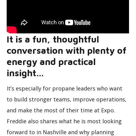
It is a fun, thoughtful
conversation with plenty of
energy and practical
insight…
It’s especially for propane leaders who want
to build stronger teams, improve operations,
and make the most of their time at Expo.
Freddie also shares what he is most looking
forward to in Nashville and why planning