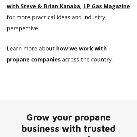
with Steve & Brian Kanaba
,
LP Gas Magazine
for more practical ideas and industry
perspective.
Learn more about
how we work with
propane companies
across the country.
Grow your propane
business with trusted