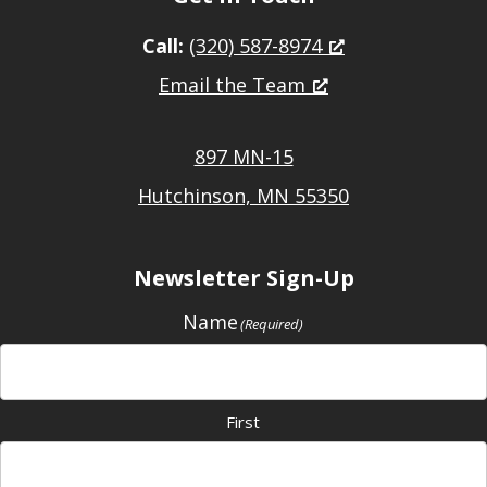
Call:
(320) 587-8974
Email the Team
897 MN-15
Hutchinson, MN 55350
Newsletter Sign-Up
Name
(Required)
First