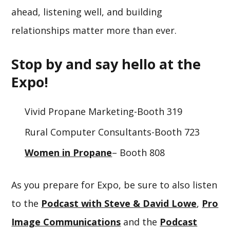
ahead, listening well, and building
relationships matter more than ever.
Stop by and say hello at the
Expo!
Vivid Propane Marketing-Booth 319
Rural Computer Consultants-Booth 723
Women in Propane
– Booth 808
As you prepare for Expo, be sure to also listen
to the
Podcast with Steve & David Lowe
,
Pro
Image Communications
and the
Podcast