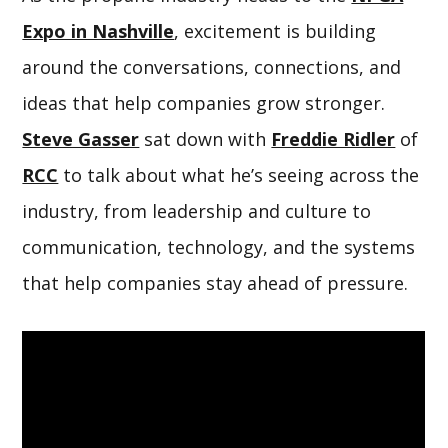
Expo in Nashville
, excitement is building
around the conversations, connections, and
ideas that help companies grow stronger.
Steve Gasser
sat down with
Freddie Ridler
of
RCC
to talk about what he’s seeing across the
industry, from leadership and culture to
communication, technology, and the systems
that help companies stay ahead of pressure.