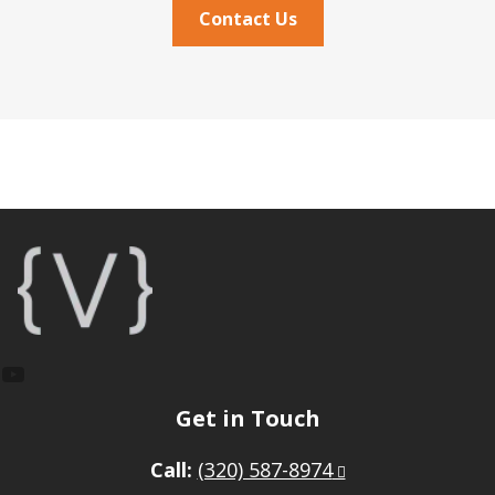
Contact Us
Footer
YouTube
Get in Touch
Call:
(320) 587-8974