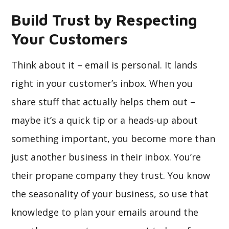
Build Trust by Respecting
Your Customers
Think about it – email is personal. It lands
right in your customer’s inbox. When you
share stuff that actually helps them out –
maybe it’s a quick tip or a heads-up about
something important, you become more than
just another business in their inbox. You’re
their propane company they trust. You know
the seasonality of your business, so use that
knowledge to plan your emails around the