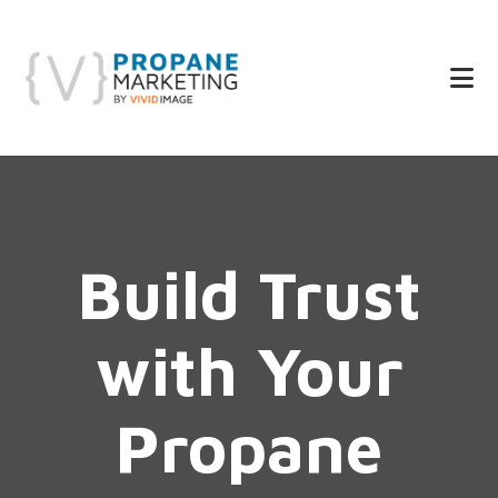
Skip
Skip
to
to
main
footer
content
Build Trust
with Your
Propane