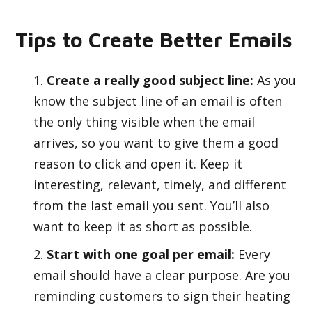
Tips to Create Better Emails
Create a really good subject line:
As you
know the subject line of an email is often
the only thing visible when the email
arrives, so you want to give them a good
reason to click and open it. Keep it
interesting, relevant, timely, and different
from the last email you sent. You’ll also
want to keep it as short as possible.
Start with one goal per email:
Every
email should have a clear purpose. Are you
reminding customers to sign their heating