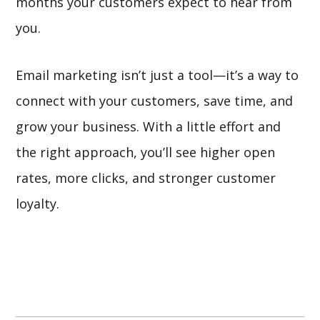
months your customers expect to hear from
you.
Email marketing isn’t just a tool—it’s a way to
connect with your customers, save time, and
grow your business. With a little effort and
the right approach, you’ll see higher open
rates, more clicks, and stronger customer
loyalty.