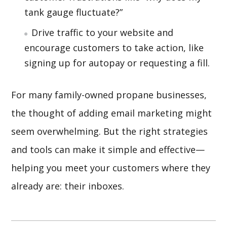
tank gauge fluctuate?”
Drive traffic to your website and
encourage customers to take action, like
signing up for autopay or requesting a fill.
For many family-owned propane businesses,
the thought of adding email marketing might
seem overwhelming. But the right strategies
and tools can make it simple and effective—
helping you meet your customers where they
already are: their inboxes.