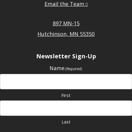
Email the Team
897 MN-15
Hutchinson, MN 55350
Newsletter Sign-Up
Name
(Required)
First
Last