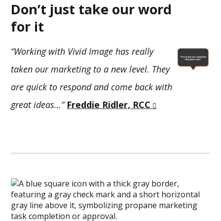
Don’t just take our word
for it
“Working with Vivid Image has really
taken our marketing to a new level. They
are quick to respond and come back with
great ideas…”
Freddie Ridler, RCC