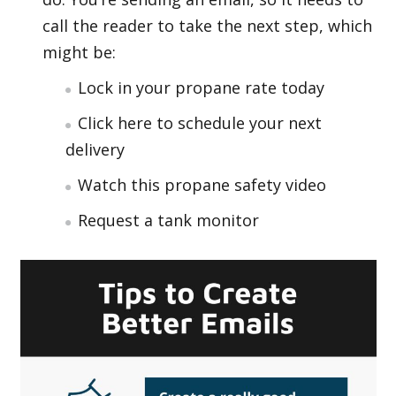
call the reader to take the next step, which
might be:
Lock in your propane rate today
Click here to schedule your next
delivery
Watch this propane safety video
Request a tank monitor