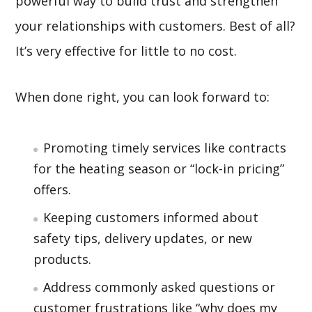
powerful way to build trust and strengthen
your relationships with customers. Best of all?
It’s very effective for little to no cost.
When done right, you can look forward to:
Promoting timely services like contracts
for the heating season or “lock-in pricing”
offers.
Keeping customers informed about
safety tips, delivery updates, or new
products.
Address commonly asked questions or
customer frustrations like “why does my