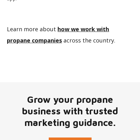
Learn more about
how we work with
propane companies
across the country.
Grow your propane
business with trusted
marketing guidance.