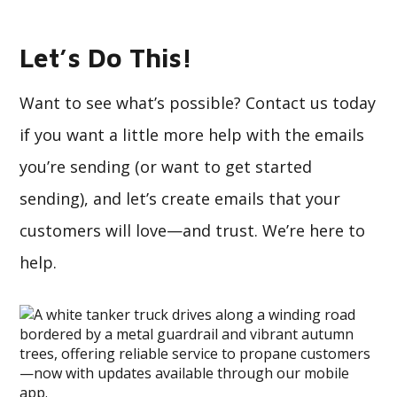
Let’s Do This!
Want to see what’s possible? Contact us today
if you want a little more help with the emails
you’re sending (or want to get started
sending), and let’s create emails that your
customers will love—and trust. We’re here to
help.