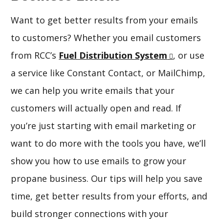
Want to get better results from your emails
to customers? Whether you email customers
from RCC’s
Fuel Distribution System
, or use
a service like Constant Contact, or MailChimp,
we can help you write emails that your
customers will actually open and read. If
you’re just starting with email marketing or
want to do more with the tools you have, we’ll
show you how to use emails to grow your
propane business. Our tips will help you save
time, get better results from your efforts, and
build stronger connections with your