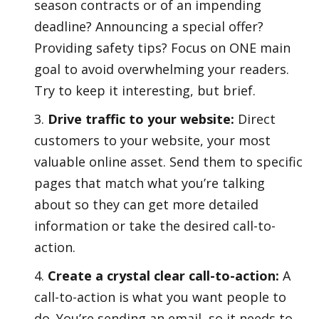
season contracts or of an impending
deadline? Announcing a special offer?
Providing safety tips? Focus on ONE main
goal to avoid overwhelming your readers.
Try to keep it interesting, but brief.
Drive traffic to your website:
Direct
customers to your website, your most
valuable online asset. Send them to specific
pages that match what you’re talking
about so they can get more detailed
information or take the desired call-to-
action.
Create a crystal clear call-to-action:
A
call-to-action is what you want people to
do. You’re sending an email, so it needs to