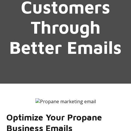
Customers
Through
Better Emails
Optimize Your Propane
Business Emails