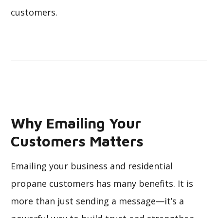
customers.
Why Emailing Your
Customers Matters
Emailing your business and residential
propane customers has many benefits. It is
more than just sending a message—it’s a